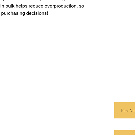
in bulk helps reduce overproduction, so 
l purchasing decisions!
Navigation
Keep I
Services
 E. M.
Send us 
r.
and we’ll
Speaking
Book Store
First Name
Apparel
Partners
Last Name