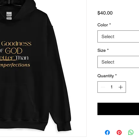
Price
$40.00
Color
*
Select
Size
*
Select
Quantity
*