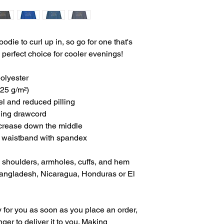
ie to curl up in, so go for one that's 
he perfect choice for cooler evenings!
olyester
.25 g/m²)
eel and reduced pilling
hing drawcord
 crease down the middle
and waistband with spandex
, shoulders, armholes, cuffs, and hem
angladesh, Nicaragua, Honduras or El 
 for you as soon as you place an order, 
nger to deliver it to you. Making 