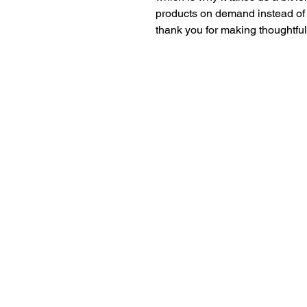
products on demand instead of 
thank you for making thoughtfu
Dr. Anthea Aikins
Professor of microbiology, passionate S. T.
teacher, researcher and compelling speake
excellence@aaikins.com