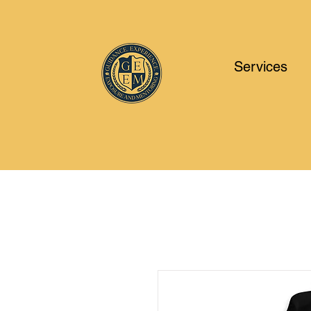
Services