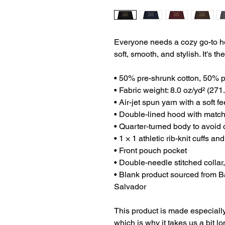
Everyone needs a cozy go-to hood
soft, smooth, and stylish. It's t
• 50% pre-shrunk cotton, 50% p
• Fabric weight: 8.0 oz/yd² (271
• Air-jet spun yarn with a soft f
• Double-lined hood with matc
• Quarter-turned body to avoid
• 1 × 1 athletic rib-knit cuffs 
• Front pouch pocket
• Double-needle stitched collar
• Blank product sourced from B
Salvador
This product is made especially
which is why it takes us a bit lo