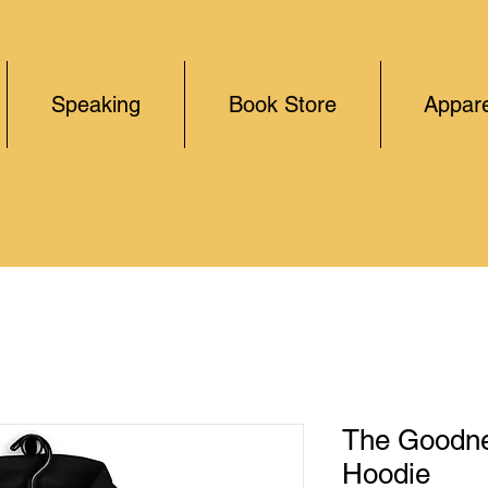
Speaking
Book Store
Appare
The Goodne
Hoodie