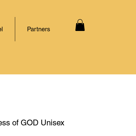
l
Partners
ss of GOD Unisex