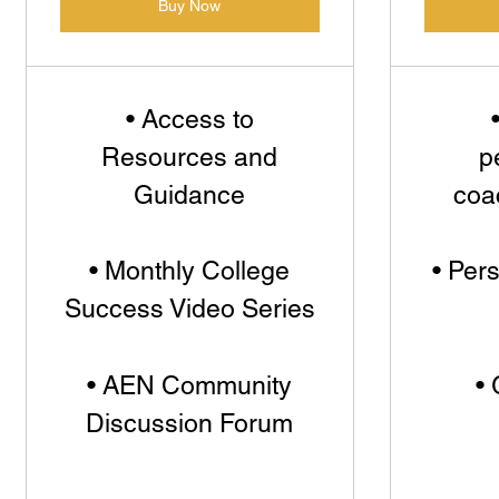
Buy Now
• Access to
Resources and
p
Guidance
coa
• Monthly College
• Per
Success Video Series
• AEN Community
• 
Discussion Forum