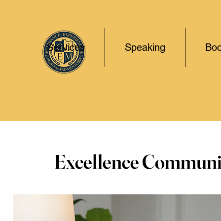
Services
Speaking
Boo
Excellence Communi