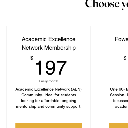
Choose yo
Academic Excellence
Powe
Network Membership
197$
$
$
197
Every month
Academic Excellence Network (AEN)
One 60- M
Community- Ideal for students
Session- 
looking for affordable, ongoing
focusse
mentorship and community support.
academ