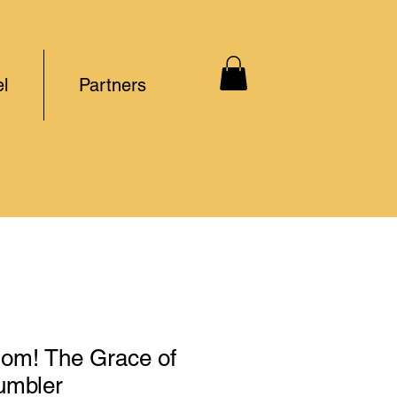
l
Partners
m! The Grace of
umbler