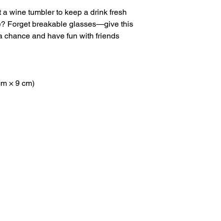
 a wine tumbler to keep a drink fresh 
re? Forget breakable glasses—give this 
 chance and have fun with friends 
 cm × 9 cm)
Navigation
Keep I