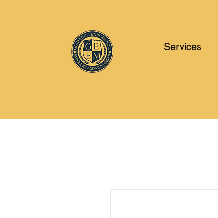
Services