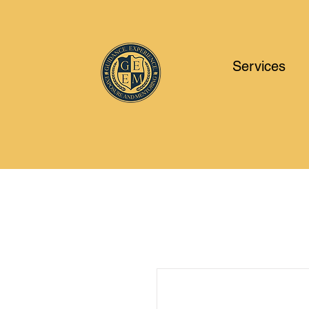
Services