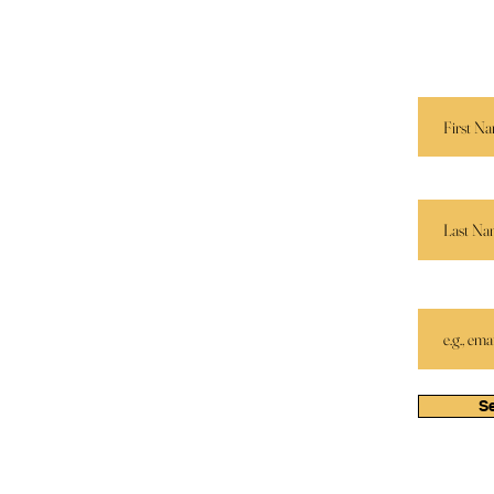
Services
 E. M.
Send us 
r.
and we’ll
Speaking
Book Store
First Name
Apparel
Partners
Last Name
Email
S