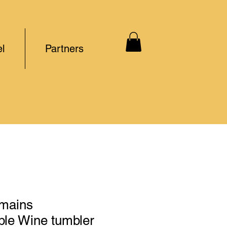
l
Partners
mains
le Wine tumbler