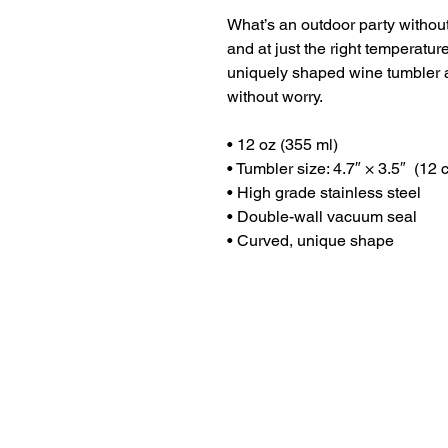
What’s an outdoor party without
and at just the right temperatu
uniquely shaped wine tumbler a
without worry.
• 12 oz (355 ml)
• Tumbler size: 4.7″ × 3.5″  (12
• High grade stainless steel 
• Double-wall vacuum seal
• Curved, unique shape
Dr. Anthea Aikins