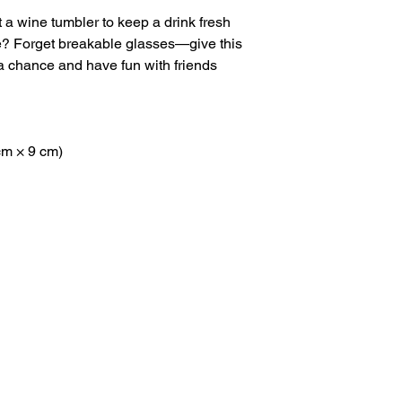
 a wine tumbler to keep a drink fresh 
re? Forget breakable glasses—give this 
 chance and have fun with friends 
 cm × 9 cm)
Navigation
Keep I