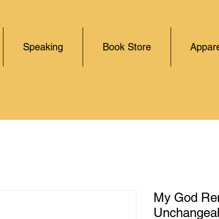
Speaking
Book Store
Appare
My God Re
Unchangeab