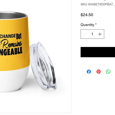
SKU: 64A8274D0FBA7_
Price
$24.50
Quantity
*