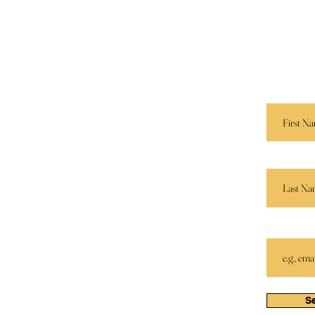
Navigation
Keep I
Services
 E. M.
Send us 
r.
and we’ll
Speaking
Book Store
First Name
Apparel
Partners
Last Name
Email
S