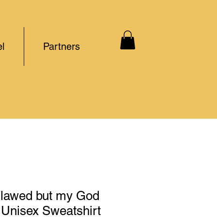
l
Partners
Flawed but my God
 Unisex Sweatshirt