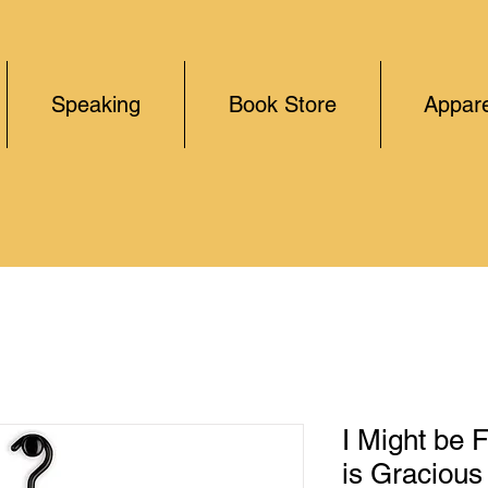
Speaking
Book Store
Appare
I Might be 
is Gracious