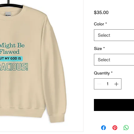
Price
$35.00
Color
*
Select
Size
*
Select
Quantity
*