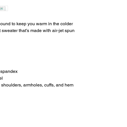
ound to keep you warm in the colder 
t sweater that’s made with air-jet spun 
th spandex
el
, shoulders, armholes, cuffs, and hem