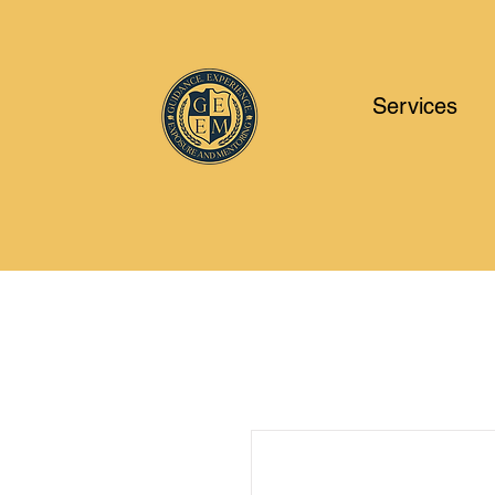
Services