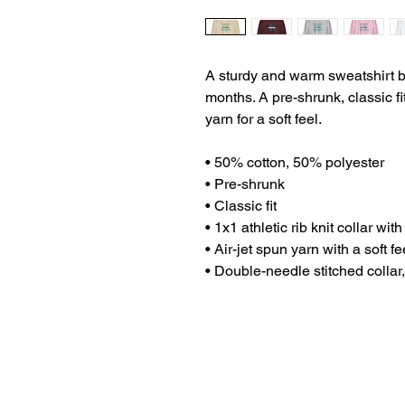
A sturdy and warm sweatshirt b
months. A pre-shrunk, classic fi
yarn for a soft feel.
• 50% cotton, 50% polyester
• Pre-shrunk
• Classic fit
• 1x1 athletic rib knit collar wi
• Air-jet spun yarn with a soft fe
• Double-needle stitched collar