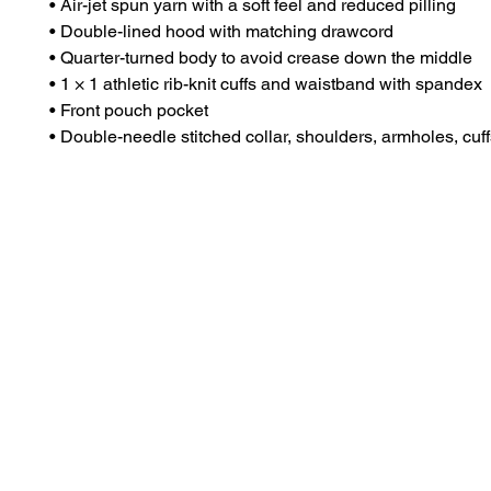
• Air-jet spun yarn with a soft feel and reduced pilling
• Double-lined hood with matching drawcord
• Quarter-turned body to avoid crease down the middle
• 1 × 1 athletic rib-knit cuffs and waistband with spandex
• Front pouch pocket
• Double-needle stitched collar, shoulders, armholes, cuf
Dr. Anthea Aikins
Naviga
Services
Professor of microbiology, passionate S. T. E. M.
teacher, researcher and compelling speaker.
Speakin
Book St
excellence@aaikins.com
Apparel