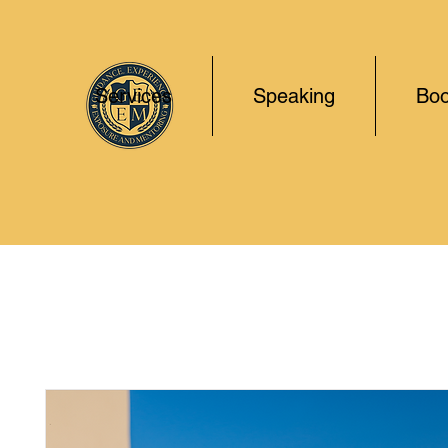
Services
Speaking
Boo