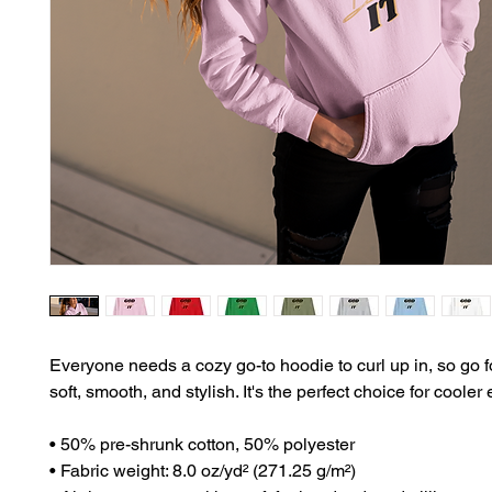
Everyone needs a cozy go-to hoodie to curl up in, so go fo
soft, smooth, and stylish. It's the perfect choice for cooler
• 50% pre-shrunk cotton, 50% polyester
• Fabric weight: 8.0 oz/yd² (271.25 g/m²)