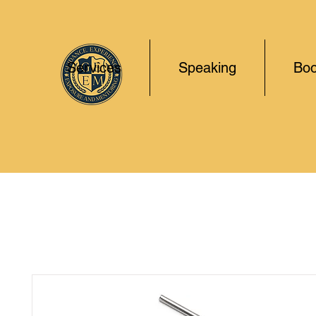
Services
Speaking
Boo