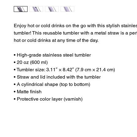
Enjoy hot or cold drinks on the go with this stylish stainles
tumbler! This reusable tumbler with a metal straw is a per
hot or cold drinks at any time of the day.
• High-grade stainless steel tumbler
• 20 oz (600 ml)
• Tumbler size: 3.11″ × 8.42″ (7.9 cm × 21.4 cm)
• Straw and lid included with the tumbler
• A cylindrical shape (top to bottom)
• Matte finish
• Protective color layer (varnish)