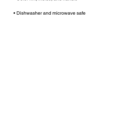
• Dishwasher and microwave safe
Dr. Anthea Aikins
Naviga
Services
Professor of microbiology, passionate S. T. E. M.
teacher, researcher and compelling speaker.
Speakin
Book St
excellence@aaikins.com
Apparel
Partner