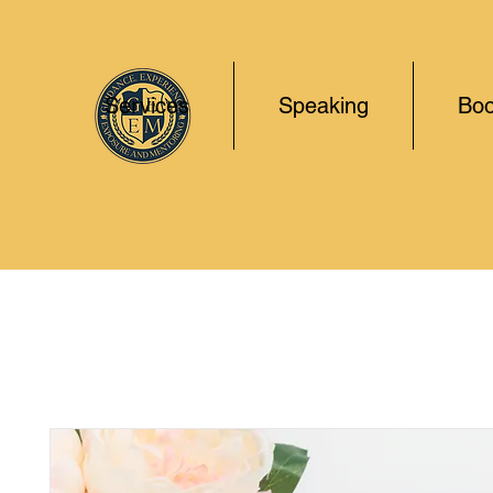
Services
Speaking
Boo