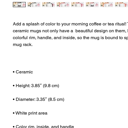
Add a splash of color to your morning coffee or tea ritual!
ceramic mugs not only have a  beautiful design on them, b
colorful rim, handle, and inside, so the mug is bound to sp