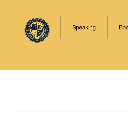
Services
Speaking
Boo