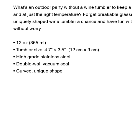
What’s an outdoor party without a wine tumbler to keep a d
and at just the right temperature? Forget breakable glass
uniquely shaped wine tumbler a chance and have fun with
without worry.
• 12 oz (355 ml)
• Tumbler size: 4.7″ × 3.5″  (12 cm × 9 cm)
• High grade stainless steel 
• Double-wall vacuum seal
• Curved, unique shape
Dr. Anthea Aikins
Naviga