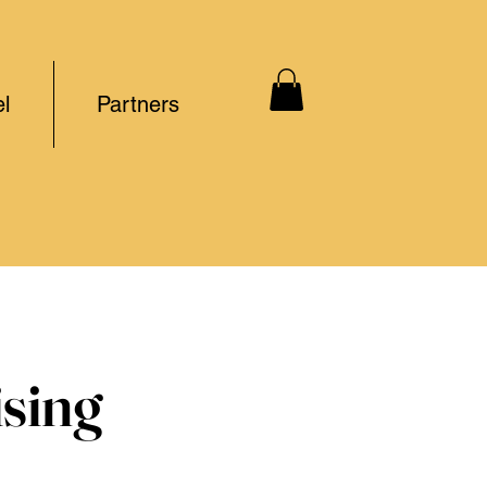
l
Partners
ising