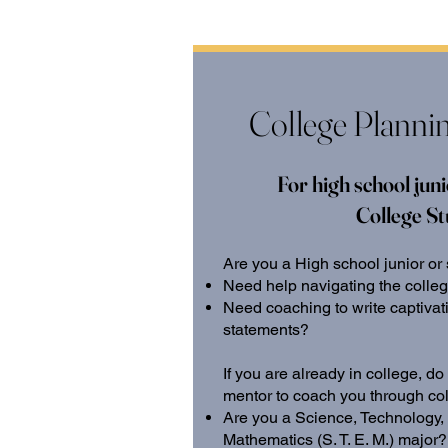
College Planni
For high school juni
College S
Are you a High school junior or
Need help navigating the colle
Need coaching to write captiva
statements?
If you are already in college, 
mentor to coach you through co
Are you a Science, Technology,
Mathematics (S. T. E. M.) major?