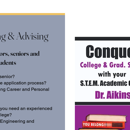
ng & Advising
ors, seniors and
tudents
 senior?
ge application process?
ting Career and Personal
do you need an experienced
llege?
 Engineering and