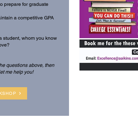
 prepare for graduate
aintain a competitive GPA
f a student, whom you know
bove?
 the questions above, then
let me help you!
KSHOP