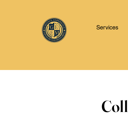
Services
Col