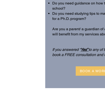
Do you need guidance on how to
school?
Do you need studying tips to m
for a Ph.D. program?
Are you a parent/ a guardian o
will benefit from my services a
If you answered “
Yes”
to any of
book a FREE consultation and 
BOOK A WOR