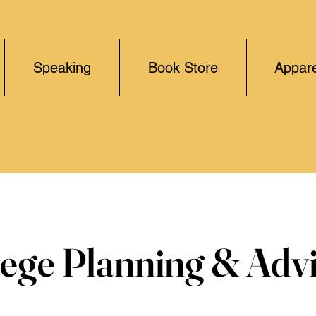
Speaking
Book Store
Appare
lege Planning & Adv