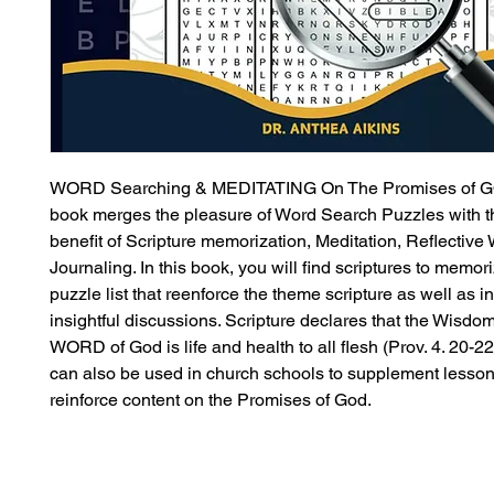
WORD Searching & MEDITATING On The Promises of G
book merges the pleasure of Word Search Puzzles with 
benefit of Scripture memorization, Meditation, Reflective 
Journaling. In this book, you will find scriptures to memor
puzzle list that reenforce the theme scripture as well as in
insightful discussions. Scripture declares that the Wisdom
WORD of God is life and health to all flesh (Prov. 4. 20-22
can also be used in church schools to supplement lesson
reinforce content on the Promises of God.