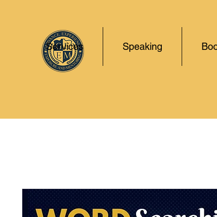
Services
Speaking
Boo