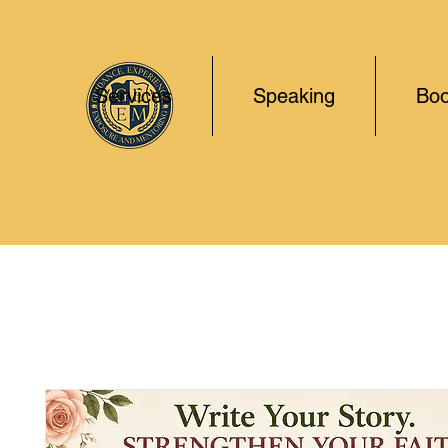
Services
Speaking
Boo